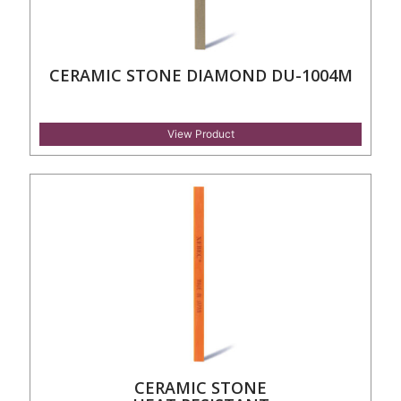
CERAMIC STONE DIAMOND DU-1004M
View Product
CERAMIC STONE