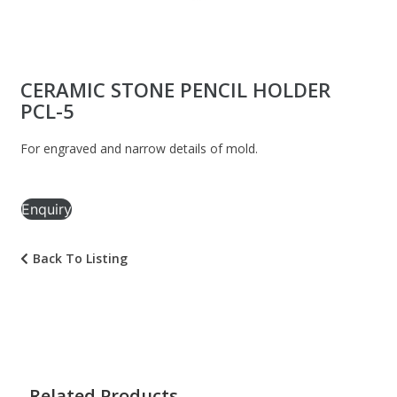
CERAMIC STONE PENCIL HOLDER
PCL-5
For engraved and narrow details of mold.
Enquiry
Back To Listing
Related Products