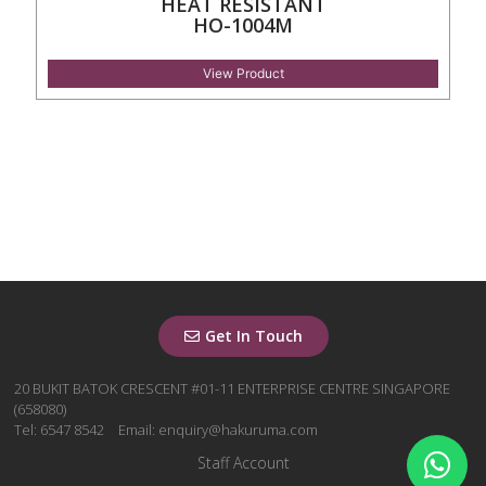
HEAT RESISTANT
HO-1004M
View Product
Get In Touch
20 BUKIT BATOK CRESCENT #01-11 ENTERPRISE CENTRE SINGAPORE
(658080)
Tel: 6547 8542
Email: enquiry@hakuruma.com
Staff Account