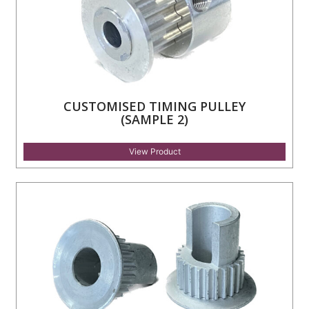
CUSTOMISED TIMING PULLEY
(SAMPLE 2)
View Product