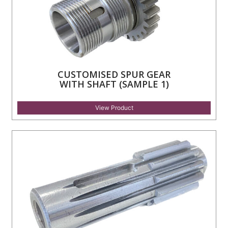
CUSTOMISED SPUR GEAR
WITH SHAFT (SAMPLE 1)
View Product