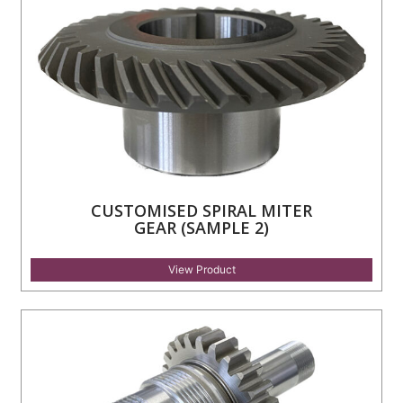
CUSTOMISED SPIRAL MITER
GEAR (SAMPLE 2)
View Product