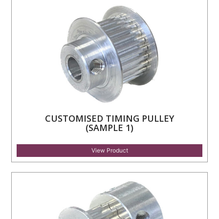
CUSTOMISED TIMING PULLEY
(SAMPLE 1)
View Product