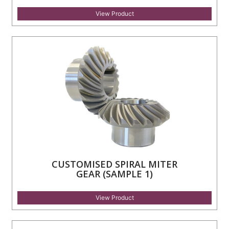
View Product
CUSTOMISED SPIRAL MITER
GEAR (SAMPLE 1)
View Product