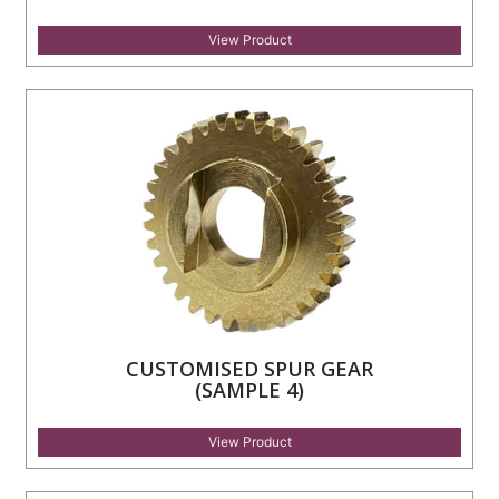
View Product
CUSTOMISED SPUR GEAR
(SAMPLE 4)
View Product