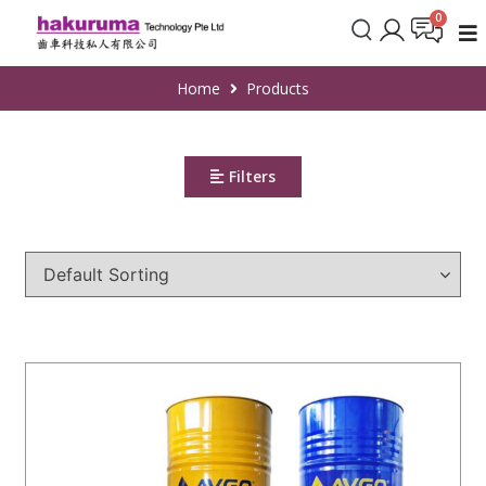
Home
Products
Filters