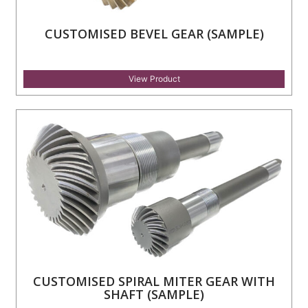
CUSTOMISED BEVEL GEAR (SAMPLE)
View Product
CUSTOMISED SPIRAL MITER GEAR WITH
SHAFT (SAMPLE)