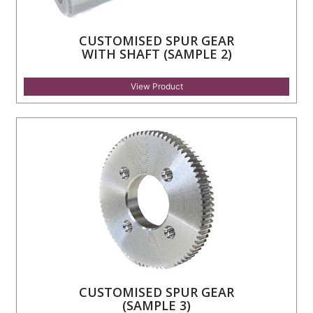
CUSTOMISED SPUR GEAR
WITH SHAFT (SAMPLE 2)
View Product
CUSTOMISED SPUR GEAR
(SAMPLE 3)