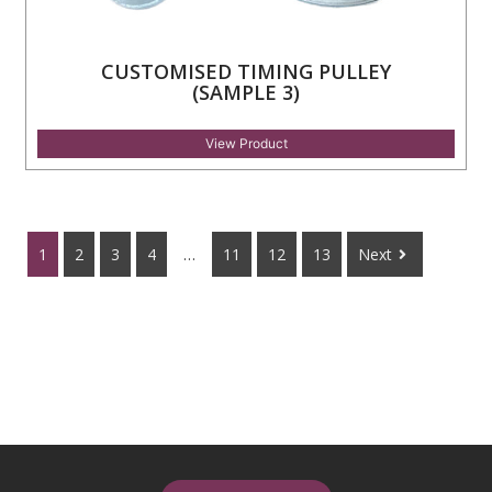
CUSTOMISED TIMING PULLEY
(SAMPLE 3)
View Product
1
2
3
4
…
11
12
13
Next