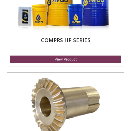
COMPRS HP SERIES
View Product