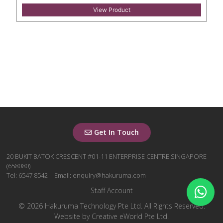
View Product
Get In Touch
20 BUKIT BATOK CRESCENT #01-11 ENTERPRISE CENTRE SINGAPORE
(658080)
Tel: 6547 8542
Email: enquiry@hakuruma.com
Staff Account
© 2026 Hakuruma Technology Pte Ltd. All Rights Reserved.
Website by
Creative eWorld Pte Ltd
.