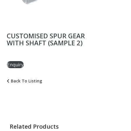
CUSTOMISED SPUR GEAR
WITH SHAFT (SAMPLE 2)
Enquiry
Back To Listing
Related Products