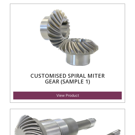
CUSTOMISED SPIRAL MITER
GEAR (SAMPLE 1)
View Product