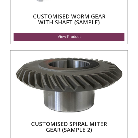
CUSTOMISED WORM GEAR
WITH SHAFT (SAMPLE)
View Product
CUSTOMISED SPIRAL MITER
GEAR (SAMPLE 2)