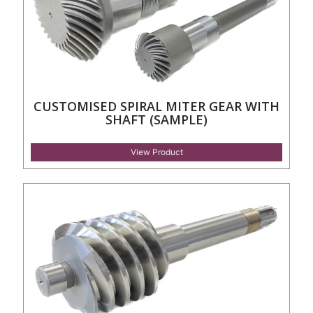
CUSTOMISED SPIRAL MITER GEAR WITH
SHAFT (SAMPLE)
View Product