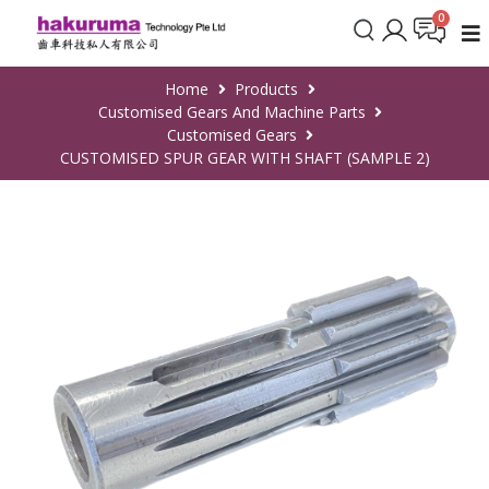
Home
Products
Customised Gears And Machine Parts
Customised Gears
CUSTOMISED SPUR GEAR WITH SHAFT (SAMPLE 2)