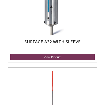
SURFACE A32 WITH SLEEVE
View Product