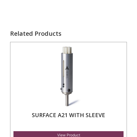
Related Products
SURFACE A21 WITH SLEEVE
View Product