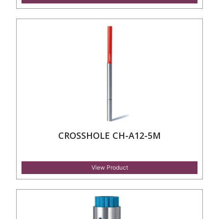
CROSSHOLE CH-A12-5M
View Product