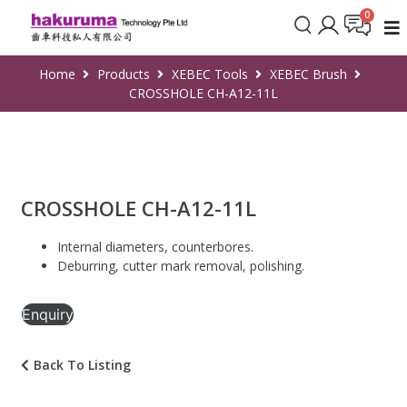
Home
Products
XEBEC Tools
XEBEC Brush
CROSSHOLE CH-A12-11L
CROSSHOLE CH-A12-11L
Internal diameters, counterbores.
Deburring, cutter mark removal, polishing.
Enquiry
Back To Listing