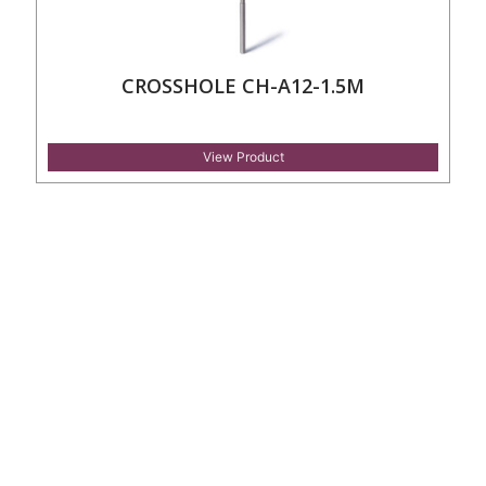
CROSSHOLE CH-A12-1.5M
View Product