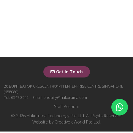
Get In Touch
20 BUKIT BATOK CRESCENT #01-11 ENTERPRISE CENTRE SINGAPORE
(658080)
Tel: 6547 8542
Email: enquiry@hakuruma.com
Staff Account
© 2026 Hakuruma Technology Pte Ltd. All Rights Reserved.
Website by
Creative eWorld Pte Ltd
.