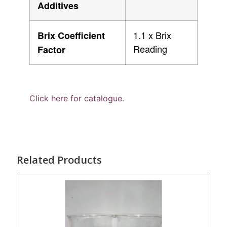
Additives
1.1 x Brix
Brix Coefficient
Reading
Factor
Click here for catalogue.
Related Products