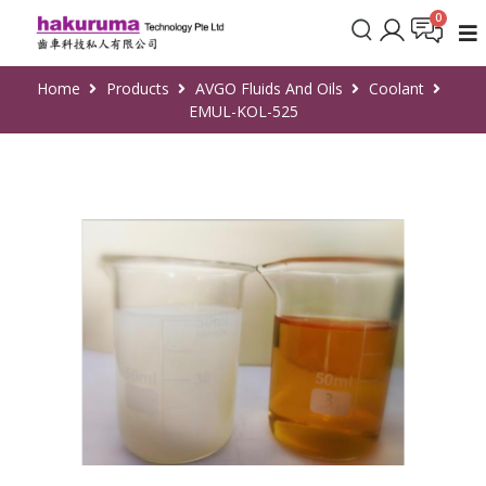
Home
Products
AVGO Fluids And Oils
Coolant
EMUL-KOL-525