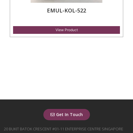
EMUL-KOL-522
View Product
Get In Touch
20 BUKIT BATOK CRESCENT #01-11 ENTERPRISE CENTRE SINGAPORE