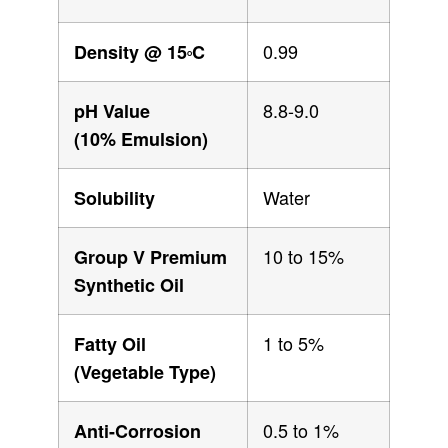
0.99
Density @ 15
C
O
8.8-9.0
pH Value
(10% Emulsion)
Water
Solubility
10 to 15%
Group V Premium
Synthetic Oil
1 to 5%
Fatty Oil
(Vegetable Type)
0.5 to 1%
Anti-Corrosion