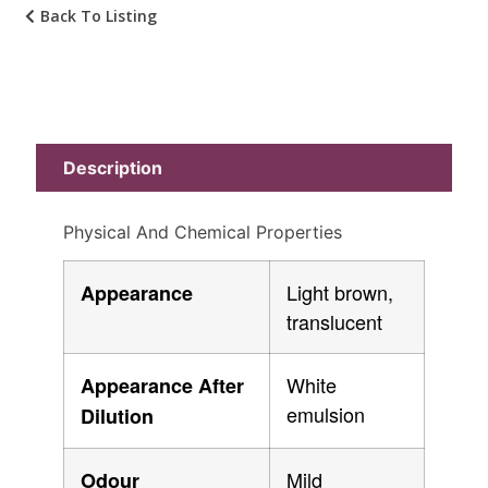
Back To Listing
Description
Physical And Chemical Properties
Light brown,
Appearance
translucent
White
Appearance After
emulsion
Dilution
Mild
Odour