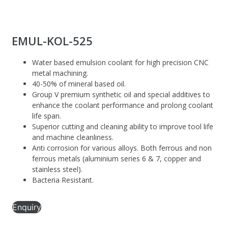
EMUL-KOL-525
Water based emulsion coolant for high precision CNC
metal machining.
40-50% of mineral based oil.
Group V premium synthetic oil and special additives to
enhance the coolant performance and prolong coolant
life span.
Superior cutting and cleaning ability to improve tool life
and machine cleanliness.
Anti corrosion for various alloys. Both ferrous and non
ferrous metals (aluminium series 6 & 7, copper and
stainless steel).
Bacteria Resistant.
Enquiry