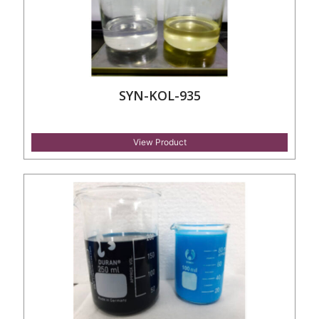
SYN-KOL-935
View Product