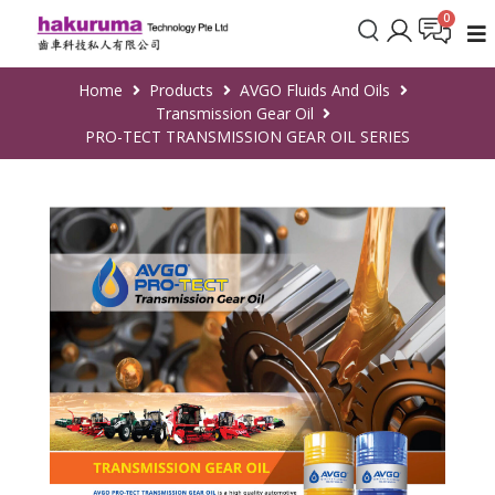
Home
Products
AVGO Fluids And Oils
Transmission Gear Oil
PRO-TECT TRANSMISSION GEAR OIL SERIES