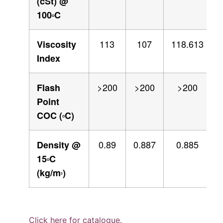
(cSt) @
100
C
O
113
107
118.613
Viscosity
Index
>200
>200
>200
Flash
Point
COC (
C)
O
0.89
0.887
0.885
Density @
15
C
O
(kg/m
)
3
Click here for catalogue.