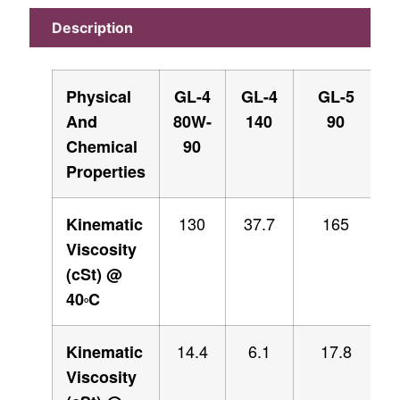
Description
Physical
GL-4
GL-4
GL-5
And
80W-
140
90
Chemical
90
Properties
130
37.7
165
Kinematic
Viscosity
(cSt) @
40
C
O
14.4
6.1
17.8
Kinematic
Viscosity