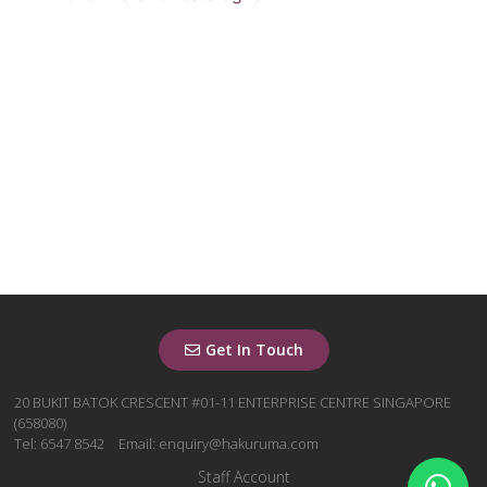
Get In Touch
20 BUKIT BATOK CRESCENT #01-11 ENTERPRISE CENTRE SINGAPORE
(658080)
Tel: 6547 8542
Email: enquiry@hakuruma.com
Staff Account