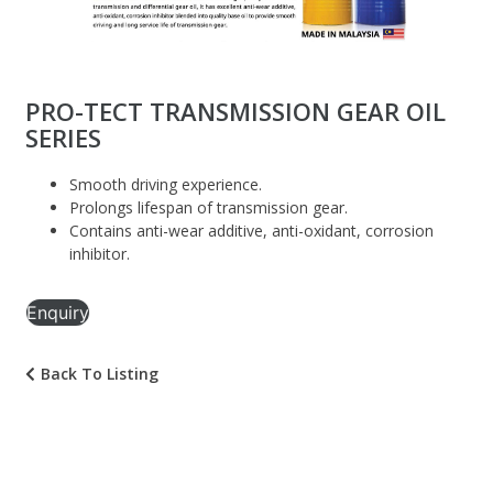
PRO-TECT TRANSMISSION GEAR OIL
SERIES
Smooth driving experience.
Prolongs lifespan of transmission gear.
Contains anti-wear additive, anti-oxidant, corrosion
inhibitor.
Enquiry
Back To Listing