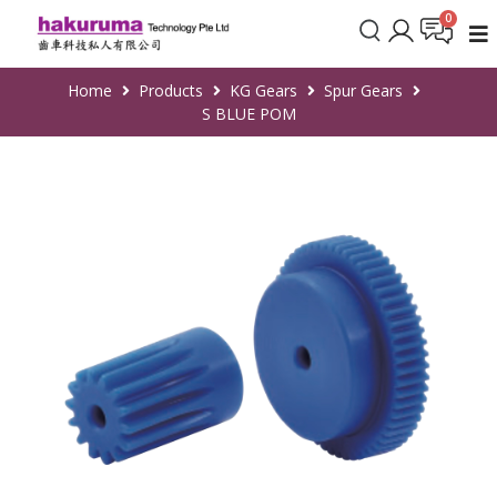
Home
Products
KG Gears
Spur Gears
S BLUE POM