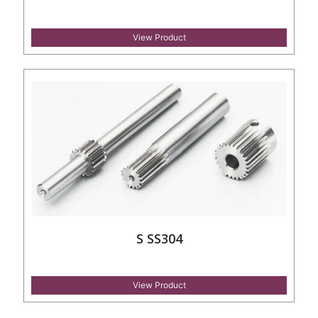
View Product
S SS304
View Product