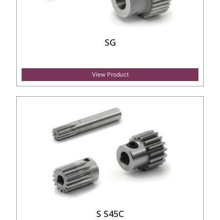
SG
View Product
S S45C