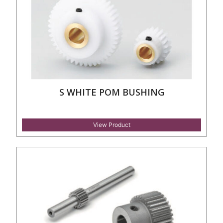
S WHITE POM BUSHING
View Product