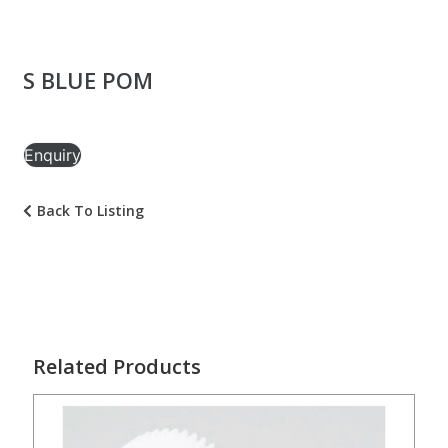
S BLUE POM
Enquiry
Back To Listing
Related Products