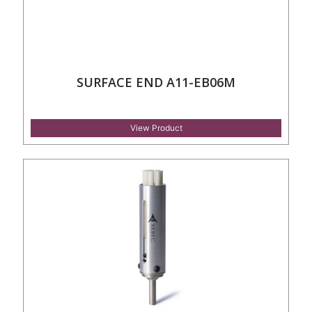
SURFACE END A11-EB06M
View Product