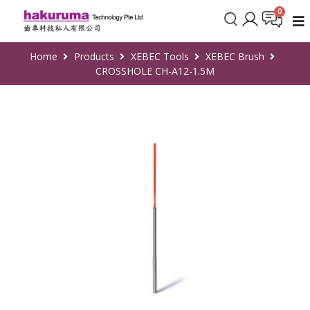
Home
Products
XEBEC Tools
XEBEC Brush
CROSSHOLE CH-A12-1.5M