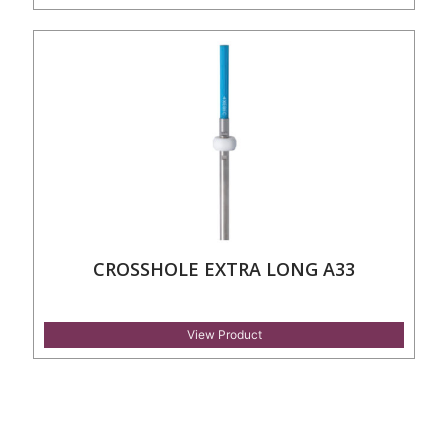
CROSSHOLE EXTRA LONG A33
View Product