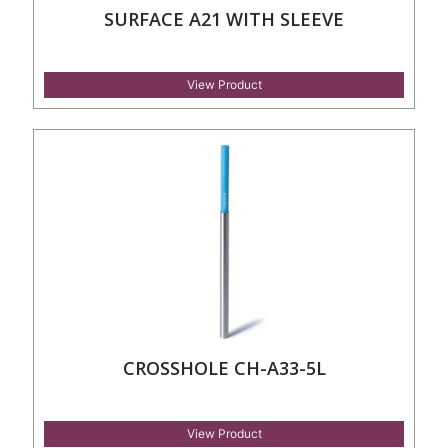
SURFACE A21 WITH SLEEVE
View Product
CROSSHOLE CH-A33-5L
View Product