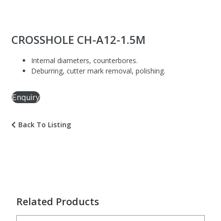
CROSSHOLE CH-A12-1.5M
Internal diameters, counterbores.
Deburring, cutter mark removal, polishing.
Enquiry
Back To Listing
Related Products