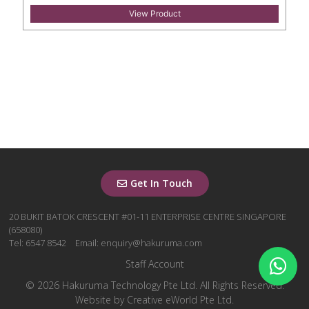
View Product
Get In Touch
20 BUKIT BATOK CRESCENT #01-11 ENTERPRISE CENTRE SINGAPORE
(658080)
Tel: 6547 8542
Email: enquiry@hakuruma.com
Staff Account
© 2026 Hakuruma Technology Pte Ltd. All Rights Reserved.
Website by
Creative eWorld Pte Ltd
.