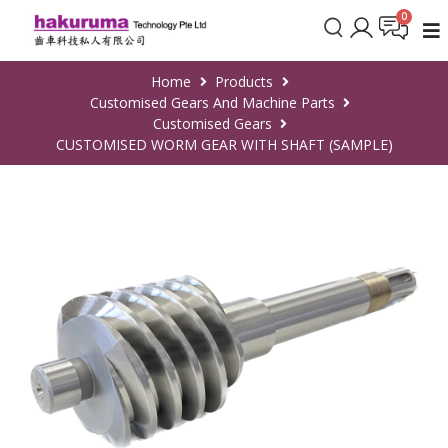
Home
Products
Customised Gears And Machine Parts
Customised Gears
CUSTOMISED WORM GEAR WITH SHAFT (SAMPLE)