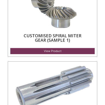
CUSTOMISED SPIRAL MITER
GEAR (SAMPLE 1)
View Product