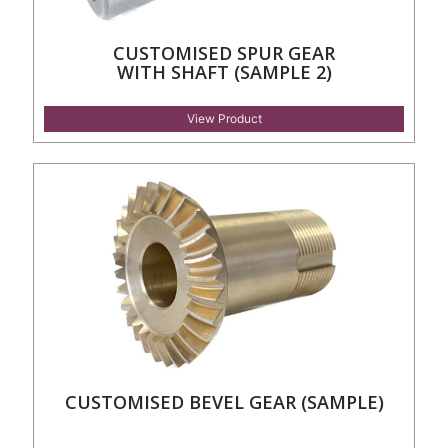
CUSTOMISED SPUR GEAR
WITH SHAFT (SAMPLE 2)
View Product
CUSTOMISED BEVEL GEAR (SAMPLE)