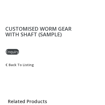
CUSTOMISED WORM GEAR
WITH SHAFT (SAMPLE)
Enquiry
Back To Listing
Related Products