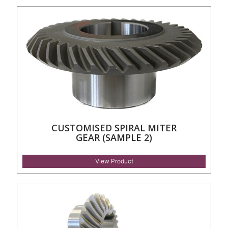
CUSTOMISED SPIRAL MITER
GEAR (SAMPLE 2)
View Product