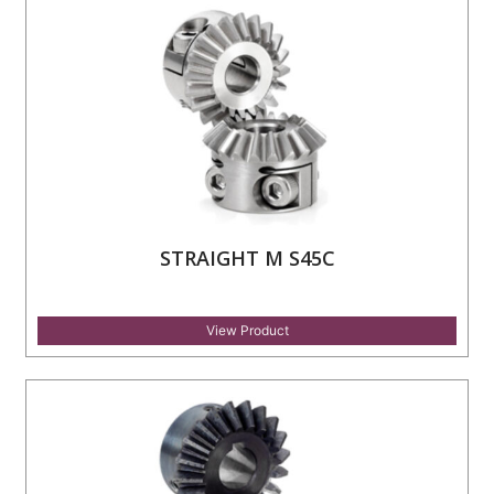
STRAIGHT M S45C
View Product