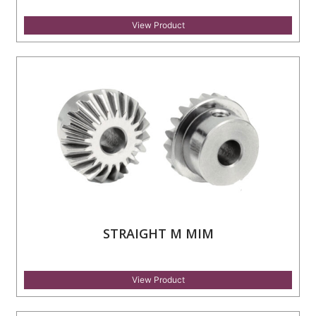
View Product
STRAIGHT M MIM
View Product