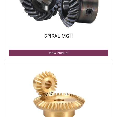
SPIRAL MGH
View Product