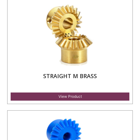
STRAIGHT M BRASS
View Product