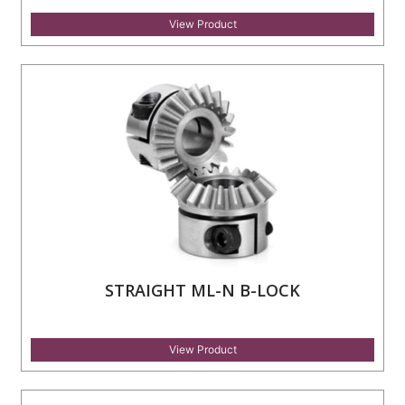
View Product
STRAIGHT ML-N B-LOCK
View Product