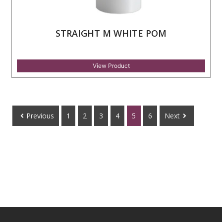
STRAIGHT M WHITE POM
View Product
Previous
1
2
3
4
5
6
Next