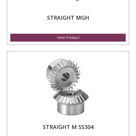
STRAIGHT MGH
View Product
STRAIGHT M SS304