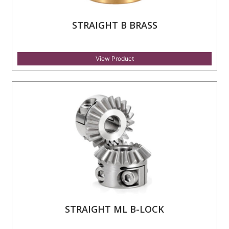
STRAIGHT B BRASS
View Product
STRAIGHT ML B-LOCK