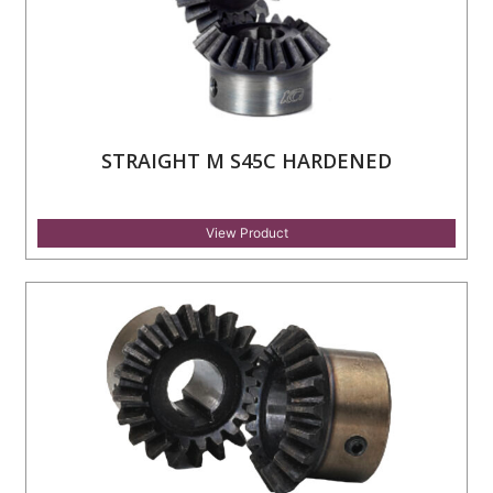
STRAIGHT M S45C HARDENED
View Product