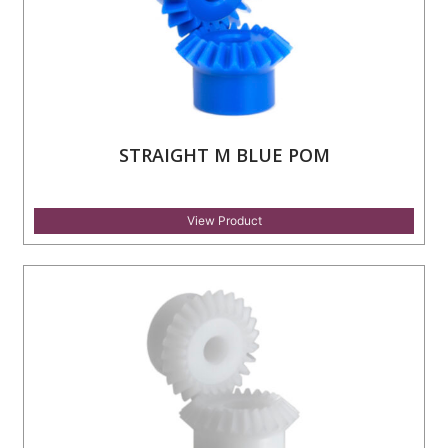
STRAIGHT M BLUE POM
View Product