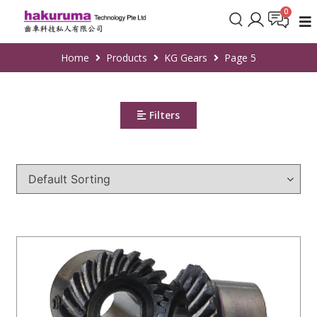
Home
Products
KG Gears
Page 5
Filters