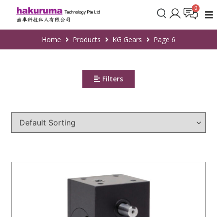
Home
Products
KG Gears
Page 6
Filters