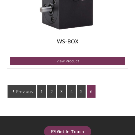
WS-BOX
View Product
Previous
1
2
3
4
5
6
Get In Touch